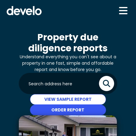
Property due
diligence reports
Understand everything you can't see about a
property in one fast, simple and affordable
report and know before you go.
VIEW SAMPLE REPORT
ORDER REPORT