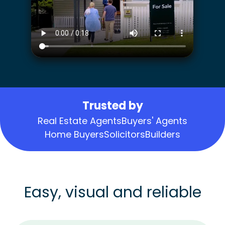
Trusted by
Real Estate Agents
Buyers' Agents
Home Buyers
Solicitors
Builders
Easy, visual and reliable