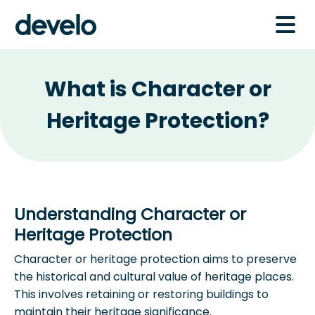
What is Character or
Heritage Protection?
Understanding Character or
Heritage Protection
Character or heritage protection aims to preserve
the historical and cultural value of heritage places.
This involves retaining or restoring buildings to
maintain their heritage significance.