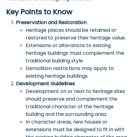
Key Points to Know
Preservation and Restoration
Heritage places should be retained or
restored to preserve their heritage value.
Extensions or alterations to existing
heritage buildings must complement the
traditional building style.
Demolition restrictions may apply to
existing heritage buildings.
Development Guidelines
Development on or next to heritage sites
should preserve and complement the
traditional character of the heritage
building and the surrounding area.
In character areas, new houses or
extensions must be designed to fit in with